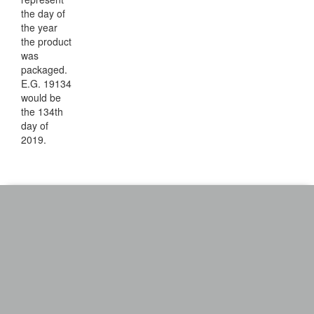
the day of
the year
the product
was
packaged.
E.G. 19134
would be
the 134th
day of
2019.