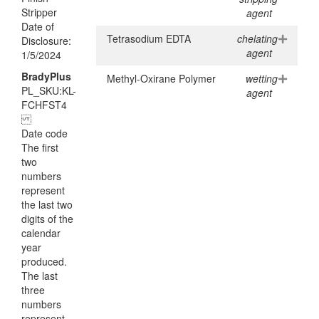
Stripper
agent
Date of
Tetrasodium EDTA
chelating
Disclosure:
agent
1/5/2024
BradyPlus
Methyl-Oxirane Polymer
wetting
PL_SKU:KL-
agent
FCHFST4
Date code
The first
two
numbers
represent
the last two
digits of the
calendar
year
produced.
The last
three
numbers
represent