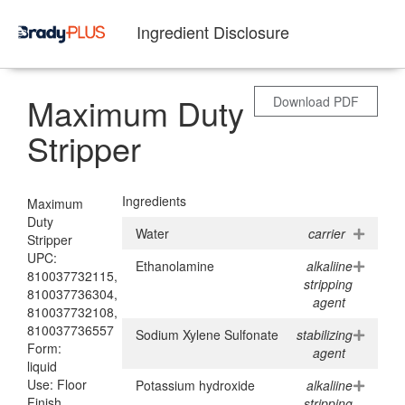
Ingredient Disclosure
Maximum Duty
Download PDF
Stripper
Ingredients
Maximum
Duty
Water
carrier
Stripper
UPC:
Ethanolamine
alkaliine
810037732115,
stripping
810037736304,
agent
810037732108,
810037736557
Sodium Xylene Sulfonate
stabilizing
Form:
agent
liquid
Use: Floor
Potassium hydroxide
alkaliine
Finish
stripping